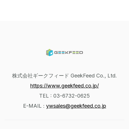
株式会社ギークフィード GeekFeed Co., Ltd.
https://www.geekfeed.co.jp/
TEL : 03-6732-0625
E-MAIL :
ywsales@geekfeed.co.jp