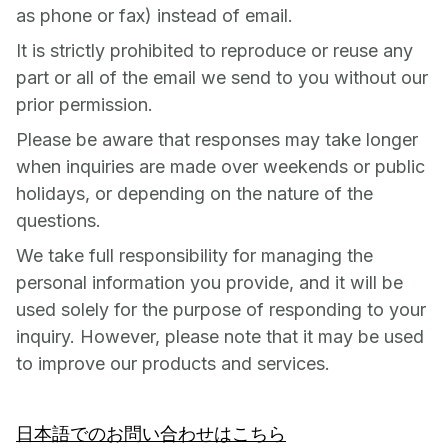
as phone or fax) instead of email.
It is strictly prohibited to reproduce or reuse any
part or all of the email we send to you without our
prior permission.
Please be aware that responses may take longer
when inquiries are made over weekends or public
holidays, or depending on the nature of the
questions.
We take full responsibility for managing the
personal information you provide, and it will be
used solely for the purpose of responding to your
inquiry. However, please note that it may be used
to improve our products and services.
日本語でのお問い合わせはこちら