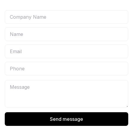
Send message