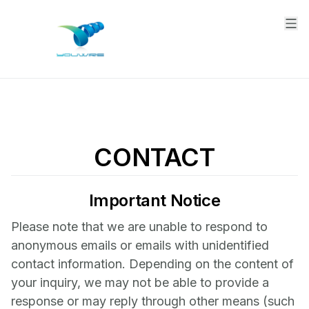
CONTACT
Important Notice
Please note that we are unable to respond to
anonymous emails or emails with unidentified
contact information. Depending on the content of
your inquiry, we may not be able to provide a
response or may reply through other means (such